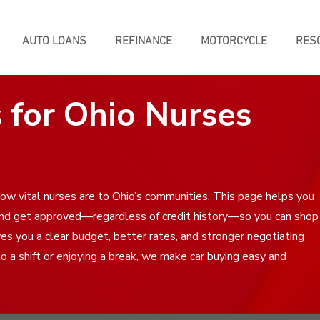
AUTO LOANS
REFINANCE
MOTORCYCLE
RES
 for Ohio Nurses
w vital nurses are to Ohio’s communities. This page helps you
and get approved—regardless of credit history—so you can shop
ves you a clear budget, better rates, and stronger negotiating
 a shift or enjoying a break, we make car buying easy and