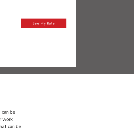
See My Rate
es
 can be 
r work 
hat can be 