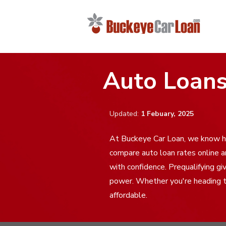
Auto Loans
Updated:
1 Febuary, 2025
At Buckeye Car Loan, we know ho
compare auto loan rates online 
with confidence. Prequalifying gi
power. Whether you're heading to
affordable.