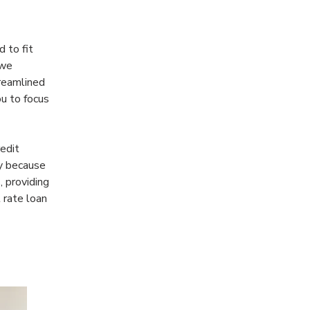
 to fit 
 we 
treamlined 
u to focus 
edit 
y because 
 providing 
 rate loan 