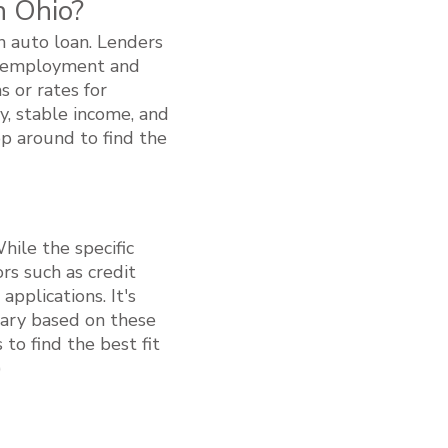
n Ohio?
an auto loan. Lenders
le employment and
s or rates for
y, stable income, and
op around to find the
While the specific
rs such as credit
pplications. It's
vary based on these
to find the best fit
)