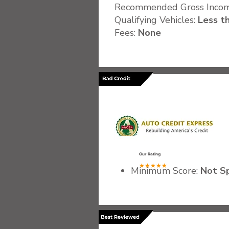
Recommended Gross Inco
Qualifying Vehicles:
Less th
Fees:
None
.
Our Rating
★★★★★
Minimum Score:
Not Sp
Recommended Gross I
Qualifying Vehicles:
Var
Fees:
Not Specified