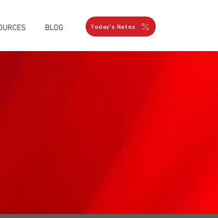
Today's Rates
OURCES
BLOG