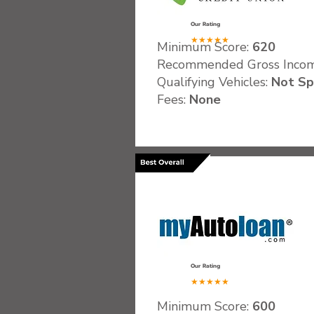
Our Rating
★★★★★
Minimum Score:
620
Recommended Gross Inco
Qualifying Vehicles:
Not Sp
Fees:
None
.
Our Rating
★★★★★
Minimum Score:
600