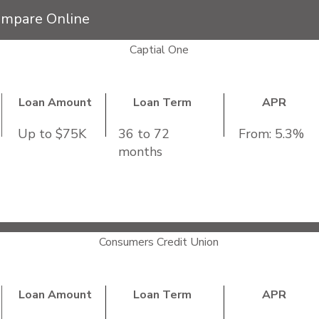
ompare Online
Captial One
Loan Amount
Loan Term
APR
Up to $75K
36 to 72
From: 5.3%
months
me:
Not Specified
e from a participating dealer
repayment
Consumers Credit Union
Loan Amount
Loan Term
APR