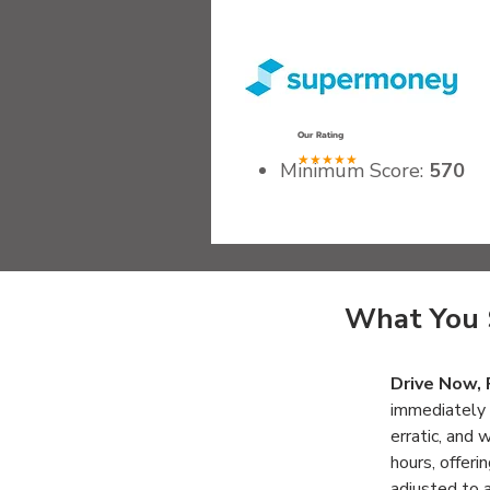
.
Our Rating
★★★★★
Minimum Score:
570
Recommended Gross I
Qualifying Vehicles:
Les
Fees:
None
What You 
Drive Now, 
immediately 
erratic, and 
hours, offeri
adjusted to 