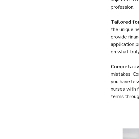
profession. 
Tailored fo
the unique n
provide finan
application 
on what trul
Competativ
mistakes. Co
you have less
nurses with f
terms through