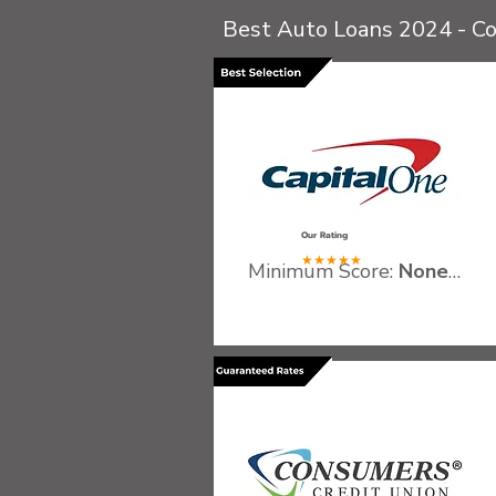
Best Auto Loans 2024 - C
.
Our Rating
★★★★★
Minimum Score:
None
Recommended Gross Inco
Qualifying Vehicles:
Must b
Fees:
No application or p
.