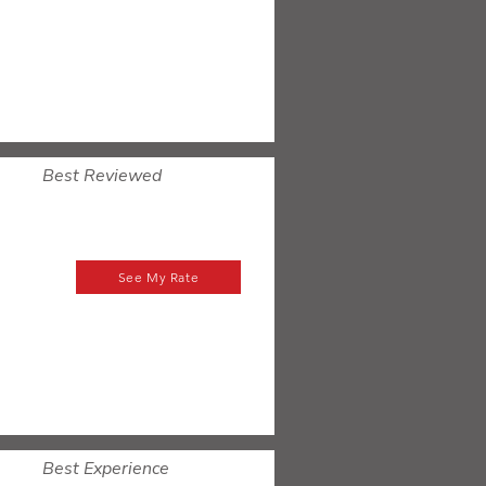
Best Reviewed
See My Rate
Best Experience