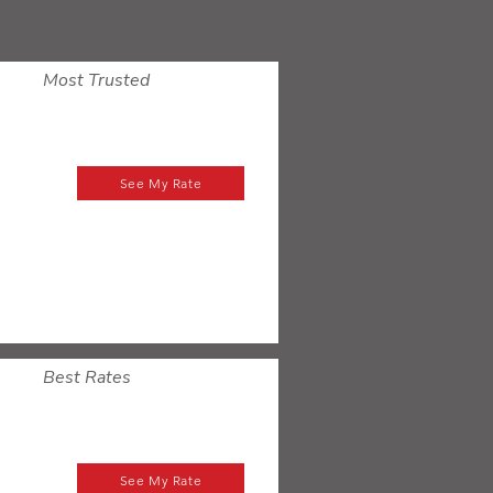
Most Trusted
See My Rate
Best Rates
See My Rate