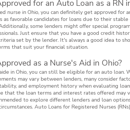
Approved for an Auto Loan as a RN i
red nurse in Ohio, you can definitely get approved for 
s as favorable candidates for loans due to their stab
 Additionally, some lenders might offer special program
ssionals. Just ensure that you have a good credit histor
iteria set by the lender. It's always a good idea to sh
rms that suit your financial situation.
Approved as a Nurse's Aid in Ohio?
aide in Ohio, you can still be eligible for an auto loan. 
irements may vary between lenders, many consider facto
tability, and employment history when evaluating loan a
e that the loan terms and interest rates offered may 
ommended to explore different lenders and loan options 
c circumstances. Auto Loans for Registered Nurses (RNs