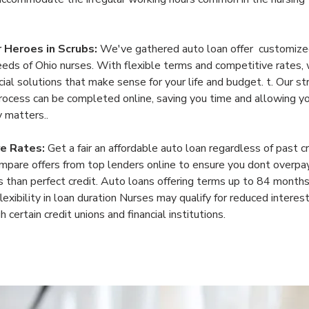
r Heroes in Scrubs: 
We've gathered auto loan offer  customized
eeds of Ohio nurses. With flexible terms and competitive rates,
cial solutions that make sense for your life and budget. t. Our s
process can be completed online, saving you time and allowing yo
y matters..
e Rates:
 Get a fair an affordable auto loan regardless of past cr
mpare offers from top lenders online to ensure you dont overpa
 than perfect credit. Auto loans offering terms up to 84 months,
lexibility in loan duration Nurses may qualify for reduced interest
 certain credit unions and financial institutions.