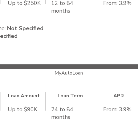
Up to $250K
12 to 84
From: 3.9%
months
me:
Not Specified
ecified
MyAutoLoan
Loan Amount
Loan Term
APR
Up to $90K
24 to 84
From: 3.9%
months