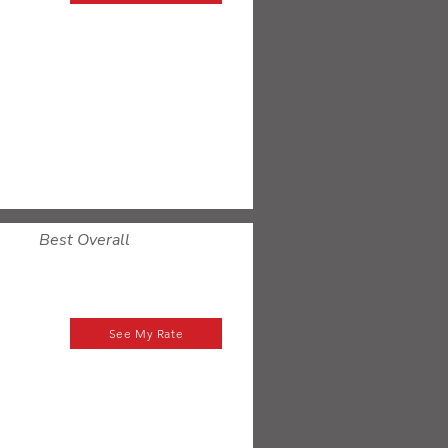
Best Overall
See My Rate