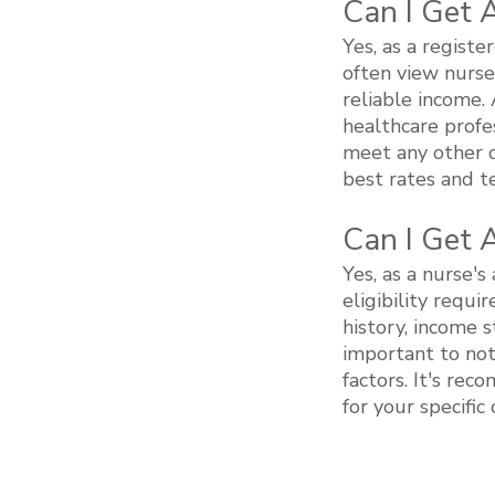
Can I Get 
Yes, as a registe
often view nurse
reliable income.
healthcare profe
meet any other cr
best rates and te
Can I Get 
Yes, as a nurse's 
eligibility requ
history, income s
important to not
factors. It's rec
for your specifi