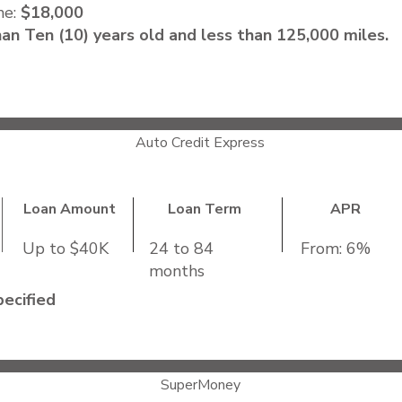
me:
$18,000
an Ten (10) years old and less than 125,000 miles.
Auto Credit Express
Loan Amount
Loan Term
APR
Up to $40K
24 to 84
From: 6%
months
ecified
ncome
: Not Specified
ies
SuperMoney