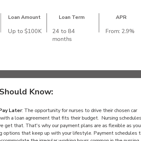
Loan Amount
Loan Term
APR
Up to $100K
24 to 84
From: 2.9%
months
ncome:
$18,000
s than Ten (10) years old and less than 125,000 mil
Should Know:
Pay Later
: The opportunity for nurses to drive their chosen car 
with a loan agreement that fits their budget.  Nursing schedules
we get that. That's why our payment plans are as flexible as you
ng options that keep up with your lifestyle. Payment schedules t
accommodate the irregular working hours common in the nursing 