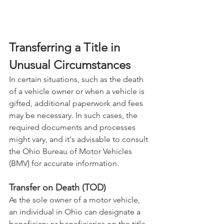
Transferring a Title in 
Unusual Circumstances
In certain situations, such as the death 
of a vehicle owner or when a vehicle is 
gifted, additional paperwork and fees 
may be necessary. In such cases, the 
required documents and processes 
might vary, and it's advisable to consult 
the Ohio Bureau of Motor Vehicles 
(BMV) for accurate information.
Transfer on Death (TOD)
As the sole owner of a motor vehicle, 
an individual in Ohio can designate a 
beneficiary or beneficiaries on the title 