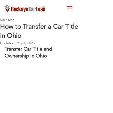
6 min read
How to Transfer a Car Title
in Ohio
Updated:
May 1, 2025
Transfer Car Title and 
Ownership in Ohio