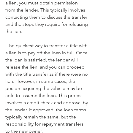
a lien, you must obtain permission 
from the lender. This typically involves 
contacting them to discuss the transfer 
and the steps they require for releasing 
the lien.
 The quickest way to transfer a title with 
a lien is to pay off the loan in full. Once 
the loan is satisfied, the lender will 
release the lien, and you can proceed 
with the title transfer as if there were no 
lien. However, in some cases, the 
person acquiring the vehicle may be 
able to assume the loan. This process 
involves a credit check and approval by 
the lender. If approved, the loan terms 
typically remain the same, but the 
responsibility for repayment transfers 
to the new owner.