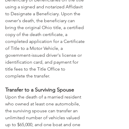
using a signed and notarized Affidavit 
to Designate a Beneficiary. Upon the 
owner's death, the beneficiary can 
bring the original Ohio title, a certified 
copy of the death certificate, a 
completed application for a Certificate 
of Title to a Motor Vehicle, a 
government-issued driver's license or 
identification card, and payment for 
title fees to the Title Office to 
complete the transfer.
Transfer to a Surviving Spouse
Upon the death of a married resident 
who owned at least one automobile, 
the surviving spouse can transfer an 
unlimited number of vehicles valued 
up to $65,000, and one boat and one 