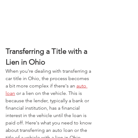
Transferring a Title with a 
Lien in Ohio
When you're dealing with transferring a 
car title in Ohio, the process becomes 
a bit more complex if there's an 
auto 
loan
 or a lien on the vehicle. This is 
because the lender, typically a bank or 
financial institution, has a financial 
interest in the vehicle until the loan is 
paid off. Here's what you need to know 
about transferring an auto loan or the 
title of a vehicle with a lien in Ohio.