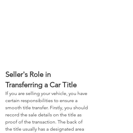
Seller's Role in 
Transferring a Car Title
If you are selling your vehicle, you have 
certain responsibilities to ensure a 
smooth title transfer. Firstly, you should 
record the sale details on the title as 
proof of the transaction. The back of 
the title usually has a designated area 