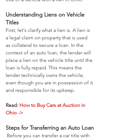
Understanding Liens on Vehicle 
Titles
First, let's clarify what a lien is. A lien is 
a legal claim on property that is used 
as collateral to secure a loan. In the 
context of an auto loan, the lender will 
place a lien on the vehicle title until the 
loan is fully repaid. This means the 
lender technically owns the vehicle, 
even though you are in possession of it 
and responsible for its upkeep.
Read: 
How to Buy Cars at Auction in 
Ohio ->
Steps for Transferring an Auto Loan
 Before you can transfer a car title with 