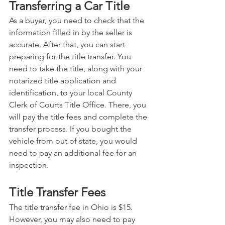
Transferring a Car Title
As a buyer, you need to check that the 
information filled in by the seller is 
accurate. After that, you can start 
preparing for the title transfer. You 
need to take the title, along with your 
notarized title application and 
identification, to your local County 
Clerk of Courts Title Office. There, you 
will pay the title fees and complete the 
transfer process. If you bought the 
vehicle from out of state, you would 
need to pay an additional fee for an 
inspection.
Title Transfer Fees
The title transfer fee in Ohio is $15. 
However, you may also need to pay 