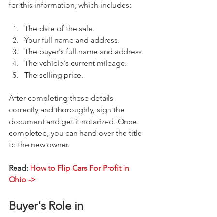
for this information, which includes:
The date of the sale.
Your full name and address.
The buyer's full name and address.
The vehicle's current mileage.
The selling price.
After completing these details 
correctly and thoroughly, sign the 
document and get it notarized. Once 
completed, you can hand over the title 
to the new owner.
Read: 
How to Flip Cars For Profit in 
Ohio ->
Buyer's Role in 