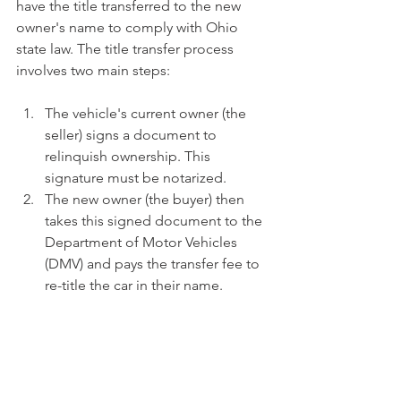
have the title transferred to the new 
owner's name to comply with Ohio 
state law. The title transfer process 
involves two main steps:
The vehicle's current owner (the 
seller) signs a document to 
relinquish ownership. This 
signature must be notarized.
The new owner (the buyer) then 
takes this signed document to the 
Department of Motor Vehicles 
(DMV) and pays the transfer fee to 
re-title the car in their name.