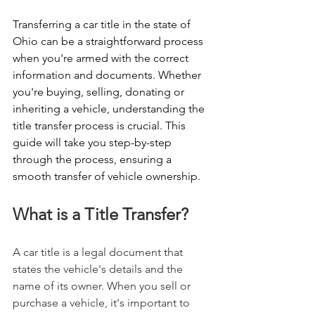
Transferring a car title in the state of 
Ohio can be a straightforward process 
when you're armed with the correct 
information and documents. Whether 
you're buying, selling, donating or 
inheriting a vehicle, understanding the 
title transfer process is crucial. This 
guide will take you step-by-step 
through the process, ensuring a 
smooth transfer of vehicle ownership.
What is a Title Transfer?
A car title is a legal document that 
states the vehicle's details and the 
name of its owner. When you sell or 
purchase a vehicle, it's important to 