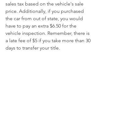
sales tax based on the vehicle's sale 
price. Additionally, if you purchased 
the car from out of state, you would 
have to pay an extra $6.50 for the 
vehicle inspection. Remember, there is 
a late fee of $5 if you take more than 30 
days to transfer your title.