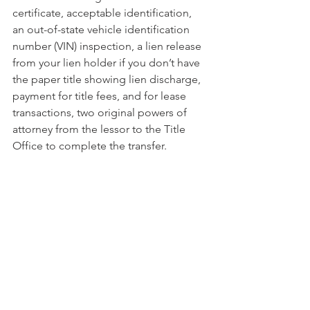
certificate, acceptable identification, 
an out-of-state vehicle identification 
number (VIN) inspection, a lien release 
from your lien holder if you don’t have 
the paper title showing lien discharge, 
payment for title fees, and for lease 
transactions, two original powers of 
attorney from the lessor to the Title 
Office to complete the transfer.