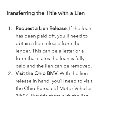
Transferring the Title with a Lien
Request a Lien Release
: If the loan 
has been paid off, you'll need to 
obtain a lien release from the 
lender. This can be a letter or a 
form that states the loan is fully 
paid and the lien can be removed.
Visit the Ohio BMV
: With the lien 
release in hand, you'll need to visit 
the Ohio Bureau of Motor Vehicles 
(BMV). Provide them with the lien 
release, the current title, and any 
other required documents and 
fees.
Complete the Title Transfer
: The 
BMV will then process the transfer 