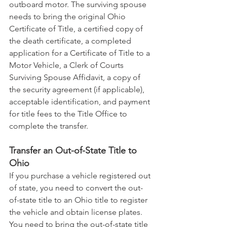
outboard motor. The surviving spouse 
needs to bring the original Ohio 
Certificate of Title, a certified copy of 
the death certificate, a completed 
application for a Certificate of Title to a 
Motor Vehicle, a Clerk of Courts 
Surviving Spouse Affidavit, a copy of 
the security agreement (if applicable), 
acceptable identification, and payment 
for title fees to the Title Office to 
complete the transfer.
Transfer an Out-of-State Title to 
Ohio
If you purchase a vehicle registered out 
of state, you need to convert the out-
of-state title to an Ohio title to register 
the vehicle and obtain license plates. 
You need to bring the out-of-state title 