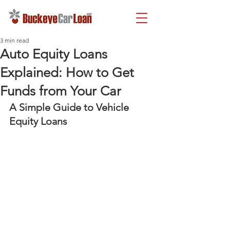
3 min read
Auto Equity Loans
Explained: How to Get
Funds from Your Car
A Simple Guide to Vehicle 
Equity Loans