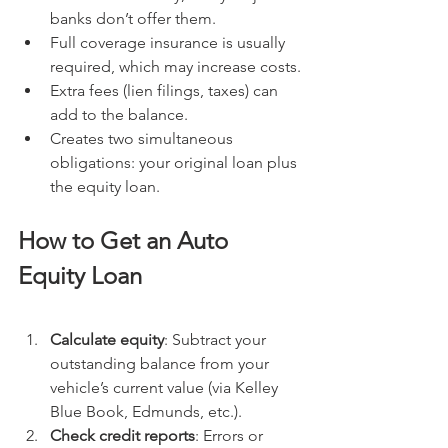
banks don’t offer them.
Full coverage insurance is usually 
required, which may increase costs.
Extra fees (lien filings, taxes) can 
add to the balance.
Creates two simultaneous 
obligations: your original loan plus 
the equity loan.
How to Get an Auto 
Equity Loan
Calculate equity
: Subtract your 
outstanding balance from your 
vehicle’s current value (via Kelley 
Blue Book, Edmunds, etc.).
Check credit reports
: Errors or 