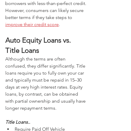
borrowers with less-than-perfect credit. 
However, consumers can likely secure 
better terms if they take steps to 
improve their credit score
.
Auto Equity Loans vs. 
Title Loans 
Although the terms are often 
confused, they differ significantly. Title 
loans require you to fully own your car 
and typically must be repaid in 15–30 
days at very high interest rates. Equity 
loans, by contrast, can be obtained 
with partial ownership and usually have 
longer repayment terms.
Title Loans..
Require Paid Off Vehicle