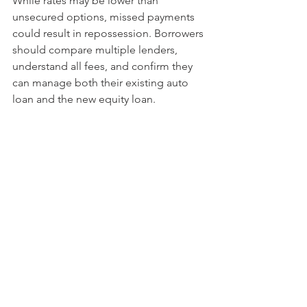
While rates may be lower than 
unsecured options, missed payments 
could result in repossession. Borrowers 
should compare multiple lenders, 
understand all fees, and confirm they 
can manage both their existing auto 
loan and the new equity loan.
For some, an auto equity loan may be 
a workable solution; for others, 
alternatives like refinancing, unsecured 
loans, or selling the vehicle may be 
safer long-term. The key is balancing 
short-term needs with overall financial 
stability before making a decision.
See All
Recent Posts