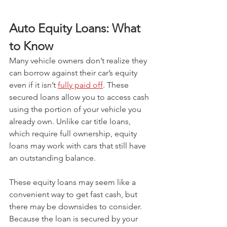
Auto Equity Loans: What 
to Know
Many vehicle owners don’t realize they 
can borrow against their car’s equity 
even if it isn’t 
fully paid off
. These 
secured loans allow you to access cash 
using the portion of your vehicle you 
already own. Unlike car title loans, 
which require full ownership, equity 
loans may work with cars that still have 
an outstanding balance.
These equity loans may seem like a 
convenient way to get fast cash, but 
there may be downsides to consider. 
Because the loan is secured by your 