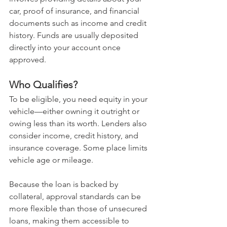
car, proof of insurance, and financial 
documents such as income and credit 
history. Funds are usually deposited 
directly into your account once 
approved.
Who Qualifies?
To be eligible, you need equity in your 
vehicle—either owning it outright or 
owing less than its worth. Lenders also 
consider income, credit history, and 
insurance coverage. Some place limits 
vehicle age or mileage.
Because the loan is backed by 
collateral, approval standards can be 
more flexible than those of unsecured 
loans, making them accessible to 