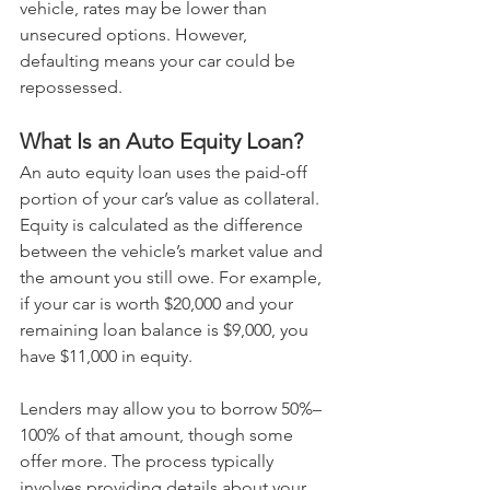
vehicle, rates may be lower than 
unsecured options. However, 
defaulting means your car could be 
repossessed.
What Is an Auto Equity Loan?
An auto equity loan uses the paid-off 
portion of your car’s value as collateral. 
Equity is calculated as the difference 
between the vehicle’s market value and 
the amount you still owe. For example, 
if your car is worth $20,000 and your 
remaining loan balance is $9,000, you 
have $11,000 in equity.
Lenders may allow you to borrow 50%–
100% of that amount, though some 
offer more. The process typically 
involves providing details about your 