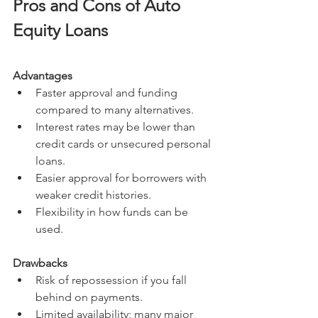
Pros and Cons of Auto 
Equity Loans
Advantages
Faster approval and funding 
compared to many alternatives.
Interest rates may be lower than 
credit cards or unsecured personal 
loans.
Easier approval for borrowers with 
weaker credit histories.
Flexibility in how funds can be 
used.
Drawbacks
Risk of repossession if you fall 
behind on payments.
Limited availability; many major 