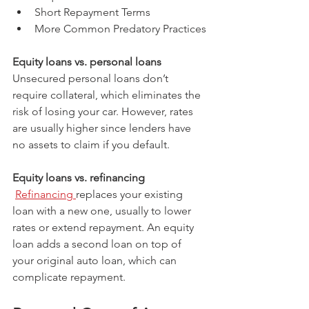
Short Repayment Terms
More Common Predatory Practices
Equity loans vs. personal loans
Unsecured personal loans don’t 
require collateral, which eliminates the 
risk of losing your car. However, rates 
are usually higher since lenders have 
no assets to claim if you default.
Equity loans vs. refinancing
Refinancing 
replaces your existing 
loan with a new one, usually to lower 
rates or extend repayment. An equity 
loan adds a second loan on top of 
your original auto loan, which can 
complicate repayment.