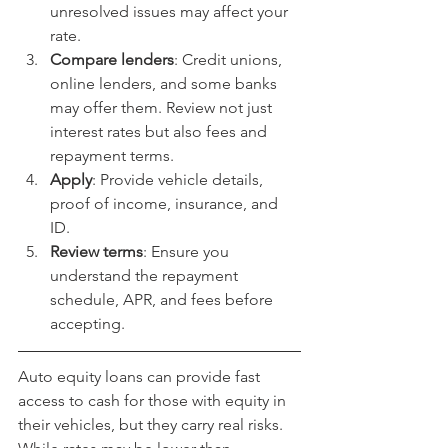
unresolved issues may affect your 
rate.
Compare lenders
: Credit unions, 
online lenders, and some banks 
may offer them. Review not just 
interest rates but also fees and 
repayment terms.
Apply
: Provide vehicle details, 
proof of income, insurance, and 
ID.
Review terms
: Ensure you 
understand the repayment 
schedule, APR, and fees before 
accepting.
Auto equity loans can provide fast 
access to cash for those with equity in 
their vehicles, but they carry real risks. 