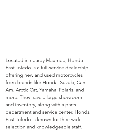
Located in nearby Maumee, Honda 
East Toledo is a full-service dealership 
offering new and used motorcycles 
from brands like Honda, Suzuki, Can-
Am, Arctic Cat, Yamaha, Polaris, and 
more. They have a large showroom 
and inventory, along with a parts 
department and service center. Honda 
East Toledo is known for their wide 
selection and knowledgeable staff.