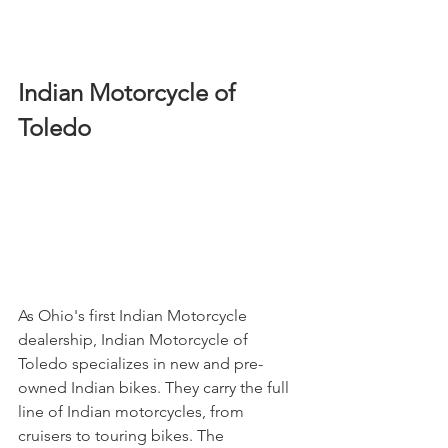
Indian Motorcycle of 
Toledo
As Ohio's first Indian Motorcycle 
dealership, Indian Motorcycle of 
Toledo specializes in new and pre-
owned Indian bikes. They carry the full 
line of Indian motorcycles, from 
cruisers to touring bikes. The 