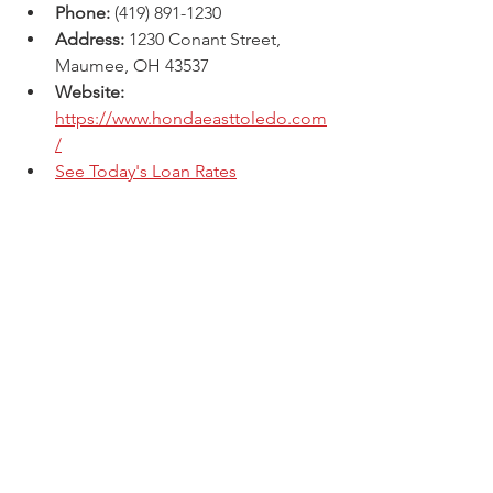
Phone:
 (419) 891-1230
Address:
 1230 Conant Street, 
Maumee, OH 43537 
Website: 
https://www.hondaeasttoledo.com
/
See Today's Loan Rates