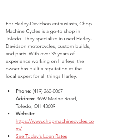
For Harley-Davidson enthusiasts, Chop 
Machine Cycles is a go-to shop in 
Toledo. They specialize in used Harley-
Davidson motorcycles, custom builds, 
and parts. With over 35 years of 
experience working on Harleys, the 
owner has built a reputation as the 
local expert for all things Harley.
Phone:
 (419) 260-0067
Address:
 3659 Marine Road, 
Toledo, OH 43609 
Website: 
https://www.chopmachinecycles.co
m/
See Today's Loan Rates