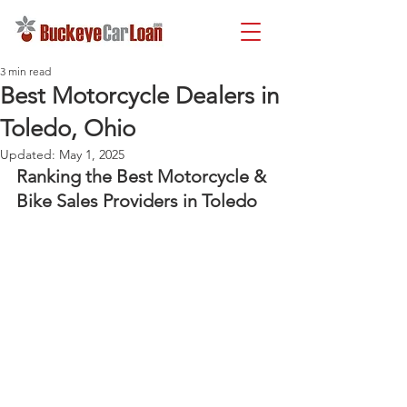
3 min read
Best Motorcycle Dealers in
Toledo, Ohio
Updated:
May 1, 2025
Ranking the Best Motorcycle & 
Bike Sales Providers in Toledo