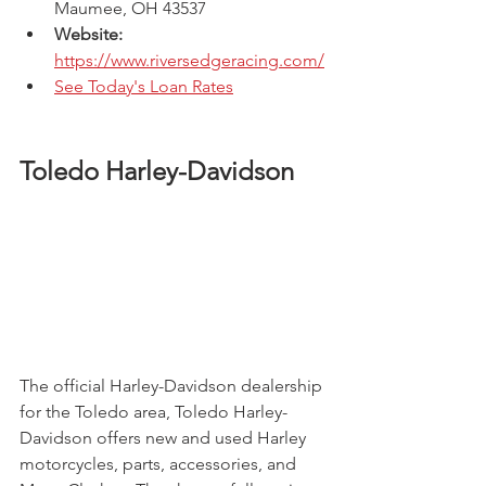
Maumee, OH 43537 
Website: 
https://www.riversedgeracing.com/
See Today's Loan Rates
Toledo Harley-Davidson
The official Harley-Davidson dealership 
for the Toledo area, Toledo Harley-
Davidson offers new and used Harley 
motorcycles, parts, accessories, and 