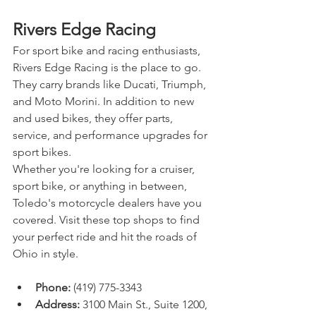
Rivers Edge Racing
For sport bike and racing enthusiasts, 
Rivers Edge Racing is the place to go. 
They carry brands like Ducati, Triumph, 
and Moto Morini. In addition to new 
and used bikes, they offer parts, 
service, and performance upgrades for 
sport bikes.
Whether you're looking for a cruiser, 
sport bike, or anything in between, 
Toledo's motorcycle dealers have you 
covered. Visit these top shops to find 
your perfect ride and hit the roads of 
Ohio in style.
Phone:
 (419) 775-3343
Address:
 3100 Main St., Suite 1200, 