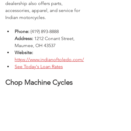
dealership also offers parts, 
accessories, apparel, and service for 
Indian motorcycles.
Phone:
 (419) 893-8888
Address:
 1212 Conant Street, 
Maumee, OH 43537 
Website: 
https://www.indianoftoledo.com/
See Today's Loan Rates
Chop Machine Cycles