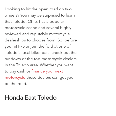
Looking to hit the open road on two 
wheels? You may be surprised to learn 
that Toledo, Ohio, has a popular 
motorcycle scene and several highly 
reviewed and reputable motorcycle 
dealerships to choose from. So, before 
you hit I-75 or join the fold at one of 
Toledo's local biker bars, check out the 
rundown of the top motorcycle dealers 
in the Toledo area. Whether you want 
to pay cash or 
finance your next 
motorcycle
 these dealers can get you 
on the road. 
Honda East Toledo