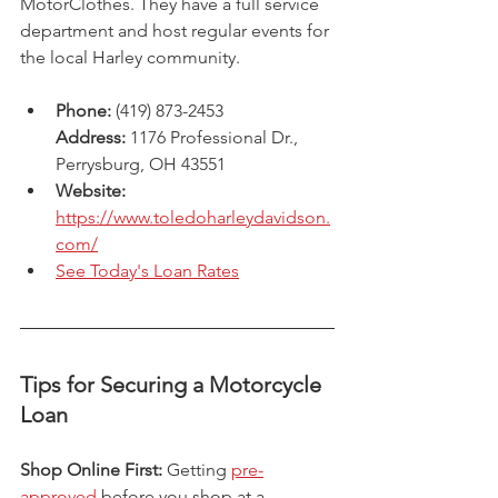
MotorClothes. They have a full service 
department and host regular events for 
the local Harley community.
Phone:
 (419) 873-2453
Address:
 1176 Professional Dr., 
Perrysburg, OH 43551
Website: 
https://www.toledoharleydavidson.
com/
See Today's Loan Rates
Tips for Securing a Motorcycle 
Loan
Shop Online First:
 Getting 
pre-
approved
 before you shop at a 