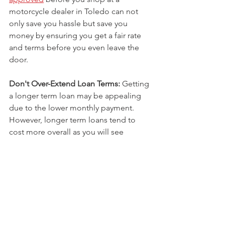
motorcycle dealer in Toledo can not 
only save you hassle but save you 
money by ensuring you get a fair rate 
and terms before you even leave the 
door. 
Don't Over-Extend Loan Terms:
 Getting 
a longer term loan may be appealing 
due to the lower monthly payment. 
However, longer term loans tend to 
cost more overall as you will see 
increased interest and fees the longer 
the balance is outstanding. Shorter 
terms mean higher payments but less 
interest overall. Find the balance that 
works for your budget.
Consider a Secured Loan:
 Because of 